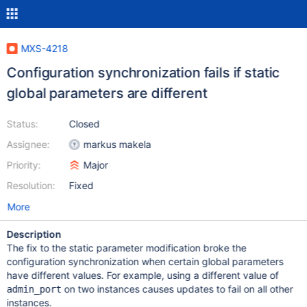
MXS-4218
Configuration synchronization fails if static
global parameters are different
Status:
Closed
Assignee:
markus makela
Priority:
Major
Resolution:
Fixed
More
Description
The fix to the static parameter modification broke the
configuration synchronization when certain global parameters
have different values. For example, using a different value of
on two instances causes updates to fail on all other
admin_port
instances.