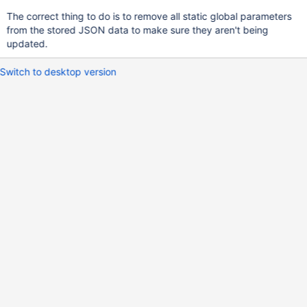
The correct thing to do is to remove all static global parameters
from the stored JSON data to make sure they aren't being
updated.
Switch to desktop version