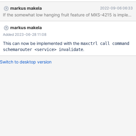
purging the cache which could then be automated with
markus makela
2022-09-06 06:33
something like cron.
If the somewhat low hanging fruit feature of MXS-4215 is implemen
markus makela
Added 2023-06-28 11:08
This can now be implemented with the
maxctrl call command
.
schemarouter <service> invalidate
Switch to desktop version