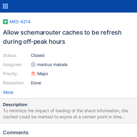
MXS-4214
Allow schemarouter caches to be refresh
during off-peak hours
Status:
Closed
Assignee:
markus makela
Priority:
Major
Resolution:
Done
More
Description
To minimize the impact of loading of the shard information, the
cached could be marked to expire at a certain point in time
instead of after a fixed time value. This would make it easier to
warm up the caches before peak traffic happens. An alternative
Comments
approach to this would be to add a command for manually