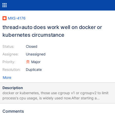
MXS-4176
thread=auto does work well on docker or
kubernetes circumstance
Status:
Closed
Assignee:
Unassigned
Priority:
Major
Resolution:
Duplicate
More
Description
docker or kubernetes, those use cgroup v1 or cgroupv2 to limit
process's cpu usage, is widely used now.After starting a
maxscale docker container or kubernetes pod, whose cpu is
limited, and setting thread to auto in maxscale configuration, the
Comments
maxscale use hardware_concurrency to get avaliable process,