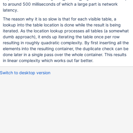
to around 500 milliseconds of which a large part is network
latency.
The reason why it is so slow is that for each visible table, a
lookup into the table location is done while the result is being
iterated. As the location lookup processes all tables (a somewhat
dumb approach), it ends up iterating the table once per row
resulting in roughly quadratic complexity. By first inserting all the
elements into the resulting container, the duplicate check can be
done later in a single pass over the whole container. This results
in linear complexity which works out far better.
Switch to desktop version