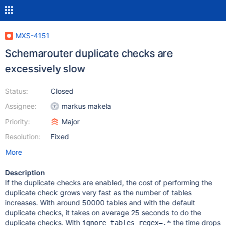
MXS-4151
Schemarouter duplicate checks are
excessively slow
Status:
Closed
Assignee:
markus makela
Priority:
Major
Resolution:
Fixed
More
Description
If the duplicate checks are enabled, the cost of performing the
duplicate check grows very fast as the number of tables
increases. With around 50000 tables and with the default
duplicate checks, it takes on average 25 seconds to do the
duplicate checks. With
the time drops
ignore_tables_regex=.*