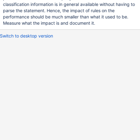
classification information is in general available without having to
parse the statement. Hence, the impact of rules on the
performance should be much smaller than what it used to be.
Measure what the impact is and document it.
Switch to desktop version