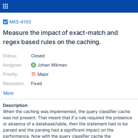
MXS-4150
Measure the impact of exact-match and
regex based rules on the caching.
Status:
Closed
Assignee:
Johan Wikman
Priority:
Major
Resolution:
Fixed
More
Description
When the caching was implemented, the query classifier cache
was not present. That meant that if a rule required the presence
or absence of a database/table, then the statement had to be
parsed and the parsing had a significant impact on the
performance. Now with the query classifier cache the