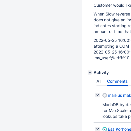
Customer would like
When Slow reverse 
does not give an ind
indicates starting 
amount of time that
2022-05-25 16:00:0
attempting a COM_
2022-05-25 16:00:14
'my_user'@'::ffff:10
Activity
All
Comments
markus mak
MariaDB by de
for MaxScale a
lookups take p
Esa Korhon