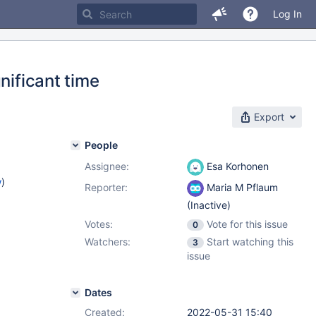
Log In
nificant time
Export
People
Assignee:
Esa Korhonen
w
)
Reporter:
Maria M Pflaum
(Inactive)
Votes:
Vote for this issue
0
Watchers:
Start watching this
3
issue
Dates
Created:
2022-05-31 15:40