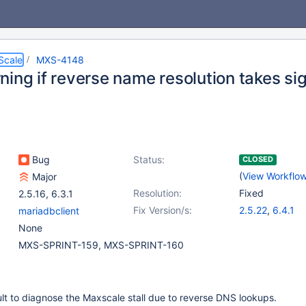
Scale
MXS-4148
ing if reverse name resolution takes sig
Bug
Status:
CLOSED
(
View Workflo
Major
Resolution:
Fixed
2.5.16
,
6.3.1
Fix Version/s:
2.5.22
,
6.4.1
mariadbclient
None
MXS-SPRINT-159, MXS-SPRINT-160
icult to diagnose the Maxscale stall due to reverse DNS lookups.