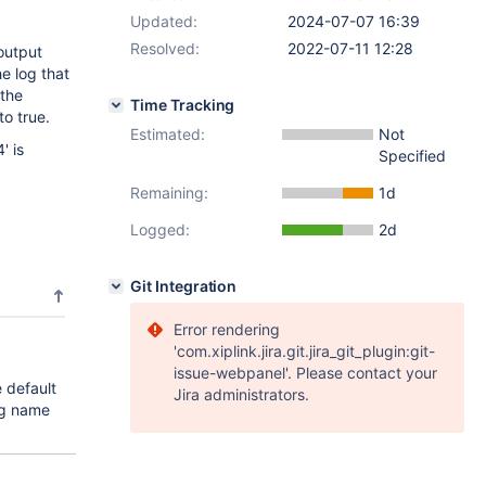
Updated:
2024-07-07 16:39
Resolved:
2022-07-11 12:28
output
e log that
 the
Time Tracking
o true.
Estimated:
Not
' is
Specified
Remaining:
1d
Logged:
2d
Git Integration
Error rendering
'com.xiplink.jira.git.jira_git_plugin:git-
issue-webpanel'. Please contact your
 default
Jira administrators.
ng name