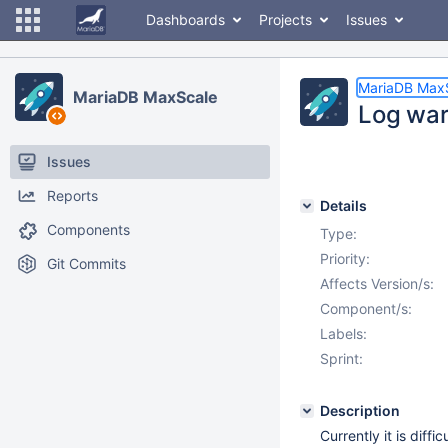
Dashboards
Projects
Issues
MariaDB Max
MariaDB MaxScale
Log warn
Issues
Reports
Details
Components
Type:
Priority:
Git Commits
Affects Version/s:
Component/s:
Labels:
Sprint:
Description
Currently it is diff