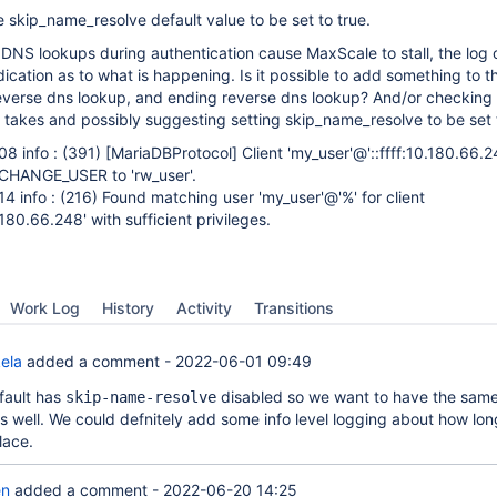
 skip_name_resolve default value to be set to true.
DNS lookups during authentication cause MaxScale to stall, the log 
ication as to what is happening. Is it possible to add something to th
reverse dns lookup, and ending reverse dns lookup? And/or checking
 takes and possibly suggesting setting skip_name_resolve to be set t
8 info : (391)
[MariaDBProtocol]
Client 'my_user'@'::ffff:10.180.66.24
CHANGE_USER to 'rw_user'.
 info : (216) Found matching user 'my_user'@'%' for client
.180.66.248' with sufficient privileges.
Work Log
History
Activity
Transitions
ela
added a comment -
2022-06-01 09:49
fault has
disabled so we want to have the same
skip-name-resolve
s well. We could defnitely add some info level logging about how lo
lace.
en
added a comment -
2022-06-20 14:25