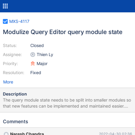
MXS-4117
Modulize Query Editor query module state
Status:
Closed
Assignee:
Thien Ly
Priority:
Major
Resolution:
Fixed
More
Description
The query module state needs to be split into smaller modules so
that new features can be implemented and maintained easier.
This is required to make query tabs in a worksheet, so it blocks
MXS-4025. In addition, to save and load .sql files in IDE, it's
Comments
technically possible to implement it, but from the UX point of
view, with the current design, when loading a file to the editor,
Naresh Chandra
2022-04-30 02:36