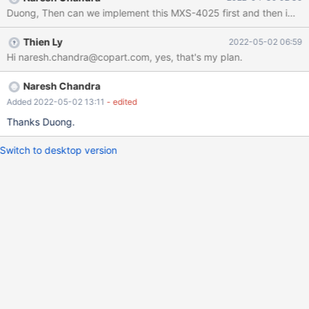
there is no good way to show the name of the loaded file. By
Duong, Then can we implement this MXS-4025 first and then i
having a query tab inside a worksheet and using the loaded file
name as that query tab name, it explicitly tells which file is
Thien Ly
2022-05-02 06:59
loaded. So then MXS-4025 blocks MXS-3723.
Hi naresh.chandra@copart.com, yes, that's my plan.
Naresh Chandra
Added 2022-05-02 13:11
- edited
Thanks Duong.
Switch to desktop version