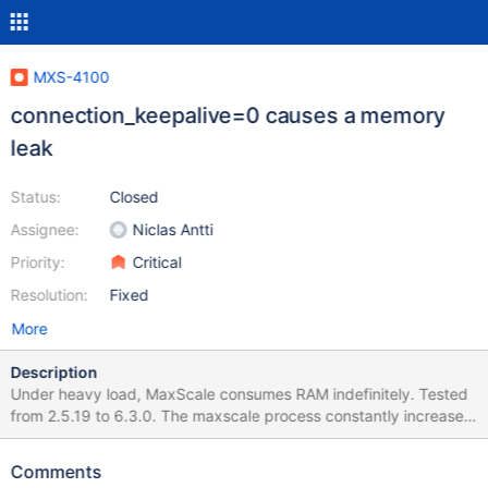
MXS-4100
connection_keepalive=0 causes a memory
leak
Status:
Closed
Assignee:
Niclas Antti
Priority:
Critical
Resolution:
Fixed
More
Description
Under heavy load, MaxScale consumes RAM indefinitely. Tested
from 2.5.19 to 6.3.0. The maxscale process constantly increases
the memory used until sysbench is stopped sysbench
/usr/share/sysbench/oltp_read_write.lua --mysql-host=1.1.1.1 --
Comments
mysql-port=33306 --mysql-user=testuser --mysql-