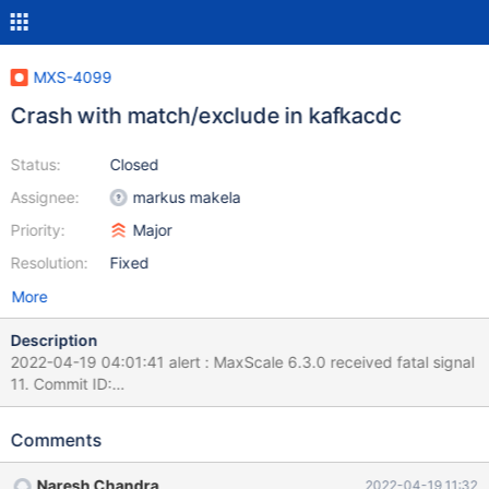
MXS-4099
Crash with match/exclude in kafkacdc
Status:
Closed
Assignee:
markus makela
Priority:
Major
Resolution:
Fixed
More
Description
2022-04-19 04:01:41 alert : MaxScale 6.3.0 received fatal signal
11. Commit ID:
cdf2dd2884c6fdcaf2b42adebe28466836aa8d83 System
name: Linux Release string: NAME="CentOS Linux" 2022-04-19
Comments
04:01:41 alert : Statement currently being classified:
none/unknown 2022-04-19 04:01:41 notice : For a more detailed
Naresh Chandra
2022-04-19 11:32