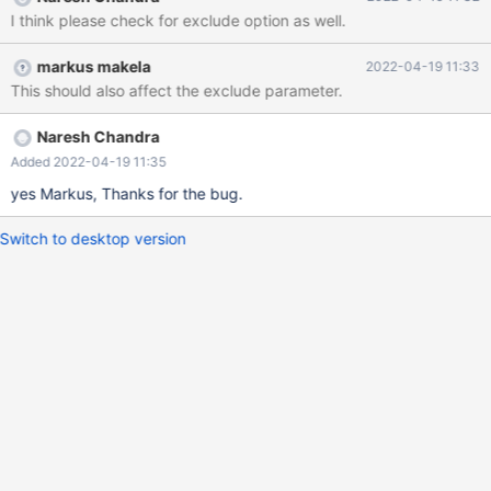
stacktrace, install GDB and add 'debug=gdb-stacktrace' under
I think please check for exclude option as well.
the [maxscale] section. /usr/lib64/maxscale/libmaxscale-
common.so.1.0.0(json_object_set_new_nocheck+0x34): ??:?
markus makela
2022-04-19 11:33
/usr/lib64/maxscale/libmaxscale-
This should also affect the exclude parameter.
common.so.1.0.0(json_object_set_new+0x67): ??:?
/usr/lib64/maxscale/libreplicator.so.1.0.0(_ZN3Rpl22process_row
_event_dataERK5TablePhS3_S3_+0x665): /opt/rh/devtoolset-
Naresh Chandra
7/root/usr/include/c++/7/bits/basic_string.h:3303
Added 2022-04-19 11:35
/usr/lib64/maxscale/libreplicator.so.1.0.0(_ZN3Rpl16handle_row_
yes Markus, Thanks for the bug.
eventEP10REP_HEADERPh+0x3e6)
Switch to desktop version