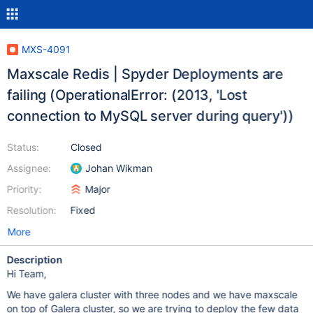
MXS-4091
Maxscale Redis | Spyder Deployments are
failing (OperationalError: (2013, 'Lost
connection to MySQL server during query'))
Status:
Closed
Assignee:
Johan Wikman
Priority:
Major
Resolution:
Fixed
More
Description
Hi Team,
We have galera cluster with three nodes and we have maxscale
on top of Galera cluster, so we are trying to deploy the few data