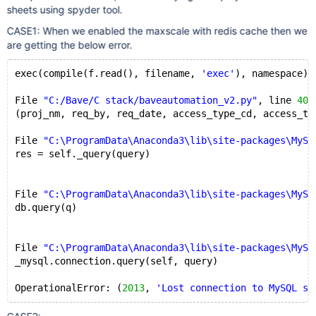
sheets using spyder tool.
CASE1: When we enabled the maxscale with redis cache then we
are getting the below error.
exec(compile(f.read(), filename, 
'exec'
), namespace)
File 
"C:/Bave/C stack/baveautomation_v2.py"
, line 
405
(proj_nm, req_by, req_date, access_type_cd, access_ty
File 
"C:\ProgramData\Anaconda3\lib\site-packages\MySQ
res = self._query(query)
File 
"C:\ProgramData\Anaconda3\lib\site-packages\MySQ
db.query(q)
File 
"C:\ProgramData\Anaconda3\lib\site-packages\MySQ
_mysql.connection.query(self, query)
OperationalError: (
2013
, 
'Lost connection to MySQL se