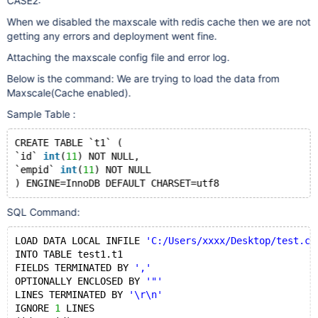
CASE2:
When we disabled the maxscale with redis cache then we are not
getting any errors and deployment went fine.
Attaching the maxscale config file and error log.
Below is the command: We are trying to load the data from
Maxscale(Cache enabled).
Sample Table :
CREATE TABLE `t1` (
`id` 
int
(
11
) NOT NULL,
`empid` 
int
(
11
) NOT NULL
SQL Command:
LOAD DATA LOCAL INFILE 
'C:/Users/xxxx/Desktop/test.cs
INTO TABLE test1.t1
FIELDS TERMINATED BY 
','
OPTIONALLY ENCLOSED BY 
'"'
LINES TERMINATED BY 
'\r\n'
IGNORE 
1
 LINES