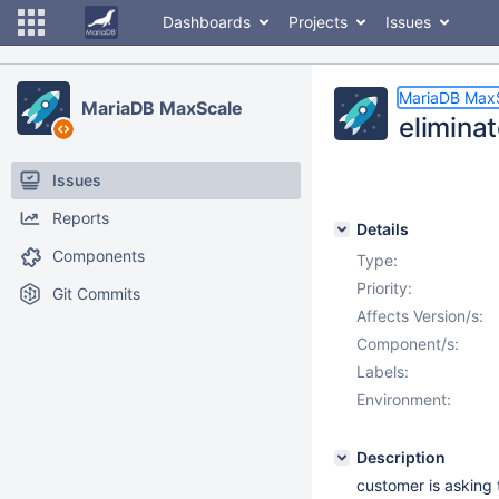
Dashboards
Projects
Issues
MariaDB Max
MariaDB MaxScale
elimina
Issues
Reports
Details
Components
Type:
Priority:
Git Commits
Affects Version/s:
Component/s:
Labels:
Environment:
Description
customer is asking t