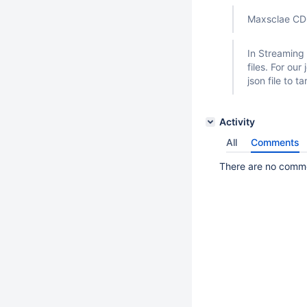
Maxsclae CDC
In Streaming 
files. For ou
json file to ta
Activity
All
Comments
There are no commen