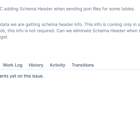
 adding Schema Header when sending json files for some tables.
data we are getting schema header info. This info is coming only in
r job, this info is not required. Can we eliminate Schema Header when
rget.
Work Log
History
Activity
Transitions
ts yet on this issue.