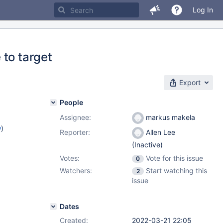
Log In
 to target
Export
People
Assignee:
markus makela
w
)
Reporter:
Allen Lee
(Inactive)
Votes:
Vote for this issue
0
Watchers:
Start watching this
2
issue
Dates
Created:
2022-03-21 22:05