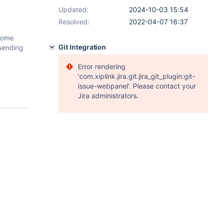
Updated:
2024-10-03 15:54
Resolved:
2022-04-07 16:37
 some
Git Integration
 sending
Error rendering
'com.xiplink.jira.git.jira_git_plugin:git-
issue-webpanel'. Please contact your
Jira administrators.