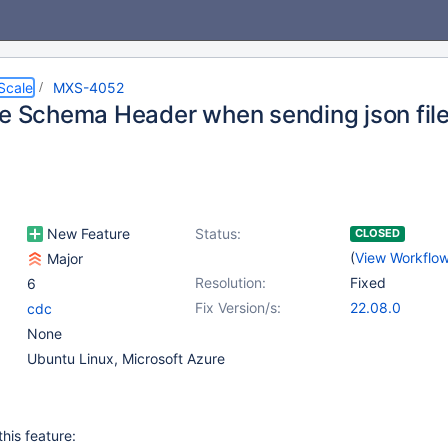
Scale
MXS-4052
te Schema Header when sending json file
New Feature
Status:
CLOSED
(
View Workflo
Major
Resolution:
Fixed
6
Fix Version/s:
22.08.0
cdc
None
Ubuntu Linux, Microsoft Azure
his feature: