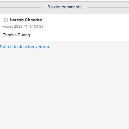
3 older comments
Naresh Chandra
Added 2022-11-17 08:39
Thanks Duong.
Switch to desktop version