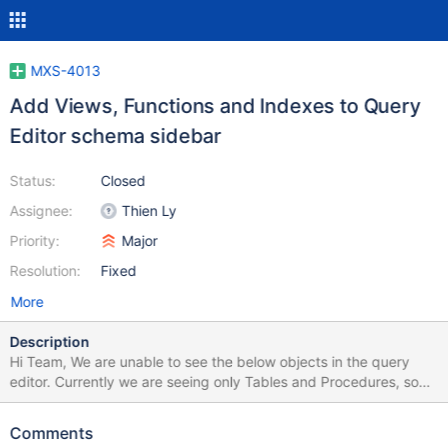
MXS-4013
Add Views, Functions and Indexes to Query
Editor schema sidebar
Status:
Closed
Assignee:
Thien Ly
Priority:
Major
Resolution:
Fixed
More
Description
Hi Team, We are unable to see the below objects in the query
editor. Currently we are seeing only Tables and Procedures, so
we need the below objects along with them. 1. Views 2. Functions
3. Triggers 4. Indexes (Primar key, Unique Key, Composite keys
Comments
and Normal Indexes)