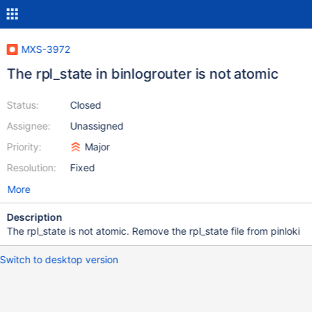
MXS-3972
The rpl_state in binlogrouter is not atomic
Status:
Closed
Assignee:
Unassigned
Priority:
Major
Resolution:
Fixed
More
Description
The rpl_state is not atomic. Remove the rpl_state file from pinloki
Switch to desktop version