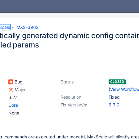
Scale
MXS-3962
ically generated dynamic config contain
ied params
Bug
Status:
CLOSED
(
View Workflo
Major
Resolution:
Fixed
6.2.1
Fix Version/s:
6.3.0
Core
None
rl commands are executed under maxctrl, MaxScale will silently cre