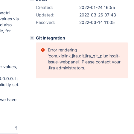
Created:
2022-01-24 16:55
xctrl
Updated:
2022-03-26 07:43
values via
Resolved:
2022-03-14 11:05
d also
e, for
Git Integration
Error rendering
'com.xiplink.jira.git.jira_git_plugin:git-
issue-webpanel'. Please contact your
r values,
Jira administrators.
.0.0.0. It
icitly set.
t we have