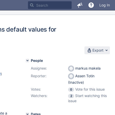
Log In
s default values for
Export
People
Assignee:
markus makela
w
)
Reporter:
Assen Totin
(Inactive)
Votes:
Vote for this issue
0
Watchers:
Start watching this
2
issue
ate a
Dates