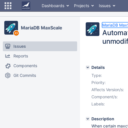
Dashboards
Projects
Issues
MariaDB Max
MariaDB MaxScale
Automat
unmodif
Issues
Reports
Components
Details
Git Commits
Type:
Priority:
Affects Version/s:
Component/s:
Labels:
Description
When certain maxct