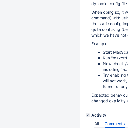
dynamic config fil
When doing so, it w
command) with using
the static config i
quite confusing (bec
which we have not e
Example:
Start MaxScal
Run "maxctrl 
Now check /v
including "adm
Try enabling 
will not work
Same for any
Expected behaviour
changed explicitly 
Activity
All
Comments