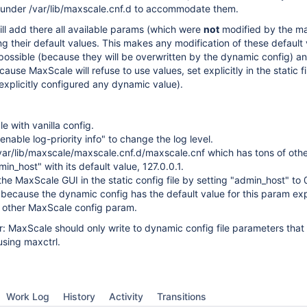
e under /var/lib/maxscale.cnf.d to accommodate them.
ill add there all available params (which were
not
modified by the ma
 their default values. This makes any modification of these default 
mpossible (because they will be overwritten by the dynamic config) an
ause MaxScale will refuse to use values, set explicitly in the static fil
xplicitly configured any dynamic value).
e with vanilla config.
enable log-priority info" to change the log level.
ar/lib/maxscale/maxscale.cnf.d/maxscale.cnf which has tons of othe
in_host" with its default value, 127.0.0.1.
the MaxScale GUI in the static config file by setting "admin_host" to 0
, because the dynamic config has the default value for this param expl
 other MaxScale config param.
: MaxScale should only write to dynamic config file parameters tha
using maxctrl.
Work Log
History
Activity
Transitions