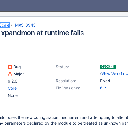
Scale
MXS-3943
g xpandmon at runtime fails
Bug
Status:
CLOSED
(
View Workflo
Major
Resolution:
Fixed
6.2.0
Fix Version/s:
6.2.1
Core
None
or uses the new configuration mechanism and attempting to alter it
 any parameters declared by the module to be treated as unknown pa