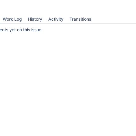
Work Log
History
Activity
Transitions
ts yet on this issue.