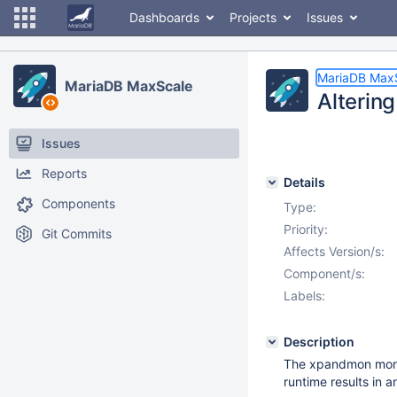
Dashboards
Projects
Issues
MariaDB Max
MariaDB MaxScale
Alterin
Issues
Reports
Details
Components
Type:
Priority:
Git Commits
Affects Version/s:
Component/s:
Labels:
Description
The xpandmon monit
runtime results in