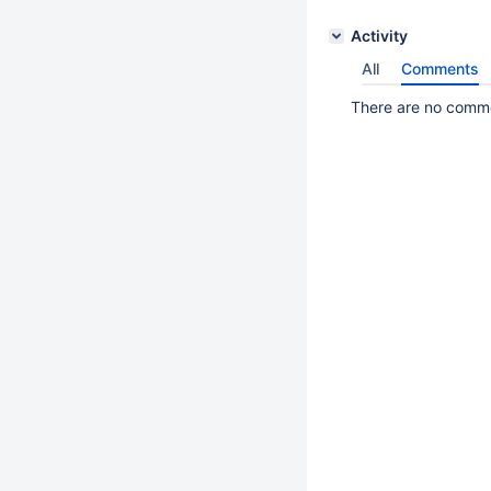
Activity
All
Comments
There are no commen