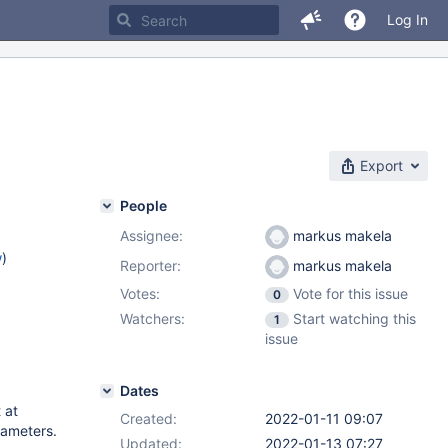
Log In
Export
People
Assignee:
markus makela
w
)
Reporter:
markus makela
Votes:
Vote for this issue
0
Watchers:
Start watching this
1
issue
Dates
 at
Created:
2022-01-11 09:07
rameters.
Updated:
2022-01-13 07:27