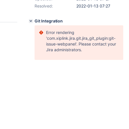
Resolved:
2022-01-13 07:27
Git Integration
Error rendering
'com.xiplink.jira.git.jira_git_plugin:git-
issue-webpanel'. Please contact your
Jira administrators.