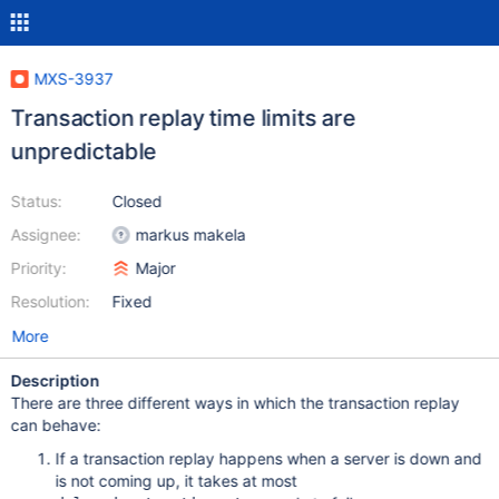
MXS-3937
Transaction replay time limits are
unpredictable
Status:
Closed
Assignee:
markus makela
Priority:
Major
Resolution:
Fixed
More
Description
There are three different ways in which the transaction replay
can behave:
If a transaction replay happens when a server is down and
is not coming up, it takes at most