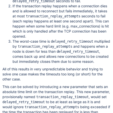
seconds to fail.
delayed_retry_timeout
If the transaction replay happens when a connection dies
and is allowed to reconnect but fails immediately, it takes
at most
seconds to fail
transaction_replay_attempts
(each replay happens at least one second apart). This can
happen when some hard limit (e.g. max_connections) is hit
which is only handled after the TCP connection has been
opened.
The worst-case time is
multiplied
delayed_retry_timeout
by
and happens when a
transaction_replay_attempts
node is down for less than
,
delayed_retry_timeout
comes back up and allows new connections to be created
but immediately closes them due to some reason.
All of this results in very unpredictable behavior and trying to
solve one case makes the timeouts too long (or short) for the
other case.
This can be solved by introducing a new parameter that sets an
absolute time limit on the transaction replay. This new parameter,
provisionally named
, would set
transaction_replay_timeout
to be at least as large as it is and
delayed_retry_timeout
would ignore
being exceeded if
transaction_replay_attempts
the time the transaction has been replayed for is less than