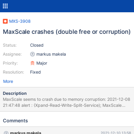
MXS-3908
MaxScale crashes (double free or corruption)
Status:
Closed
Assignee:
markus makela
Priority:
Major
Resolution:
Fixed
More
Description
MaxScale seems to crash due to memory corruption: 2021-12-08
21:47:48 alert : (Xpand-Read-Write-Split-Service); MaxScale
6.2.0 received fatal signal 11. Commit ID:
e5f5c8a4cfb15b2ad1c76bad3599cd59332198e6 System
Comments
name: Linux Release string: NAME="CentOS Linux" 2021-12-08
21:47:48 alert : (Xpand-Read-Write-Split-Service); Statement
markus makela
2021-12-10 13:58