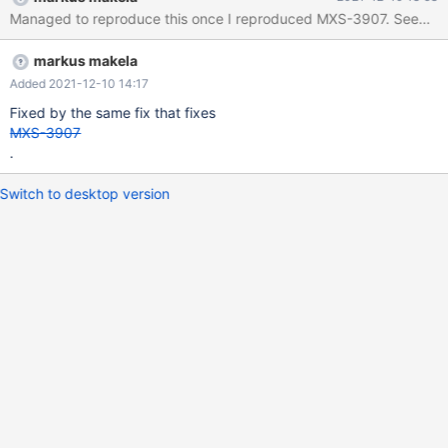
currently being classified: none/unknown double free or
Managed to reproduce this once I reproduced MXS-3907. Seems that t
corruption (out) Unfortunately it didn't produce a stacktrace
which makes it harder to figure out where this happened.
markus makela
Added 2021-12-10 14:17
Fixed by the same fix that fixes
MXS-3907
.
Switch to desktop version