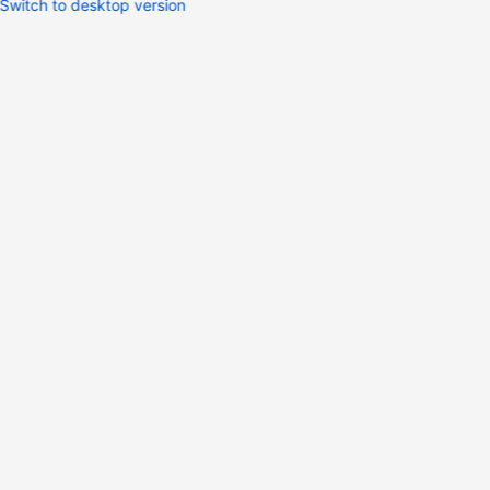
Switch to desktop version