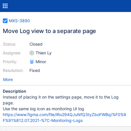
MXS-3890
Move Log view to a separate page
Status:
Closed
Assignee:
Thien Ly
Priority:
Minor
Resolution:
Fixed
More
Description
Instead of placing it on the settings page, move it to the Log
page.
Use the same log icon as monitoring UI log
https://www.figma.com/file/iRo294QJuNfQ3tyZboFWBq/%F0%9
F%91%812.07.2021-%7C-Monitoring-Logs