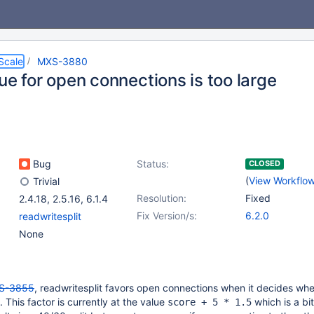
Scale
MXS-3880
ue for open connections is too large
Bug
Status:
CLOSED
(
View Workflo
Trivial
Resolution:
Fixed
2.4.18
,
2.5.16
,
6.1.4
Fix Version/s:
6.2.0
readwritesplit
None
S-3855
, readwritesplit favors open connections when it decides whe
. This factor is currently at the value
which is a bit
score + 5 * 1.5