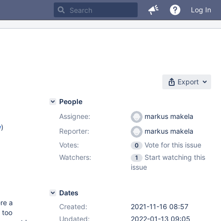
Log In
Export
People
Assignee:
markus makela
w
)
Reporter:
markus makela
Votes:
Vote for this issue
0
Watchers:
Start watching this
1
issue
Dates
re a
Created:
2021-11-16 08:57
 too
Updated:
2022-01-13 09:05