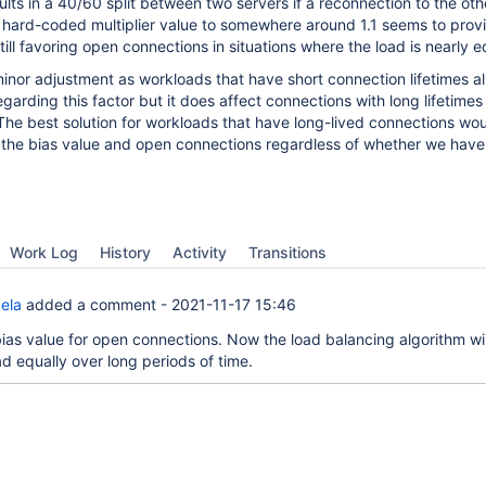
sults in a 40/60 split between two servers if a reconnection to the ot
 hard-coded multiplier value to somewhere around 1.1 seems to prov
still favoring open connections in situations where the load is nearly e
y minor adjustment as workloads that have short connection lifetimes a
arding this factor but it does affect connections with long lifetimes (
The best solution for workloads that have long-lived connections wou
the bias value and open connections regardless of whether we hav
Work Log
History
Activity
Transitions
ela
added a comment -
2021-11-17 15:46
as value for open connections. Now the load balancing algorithm wil
d equally over long periods of time.