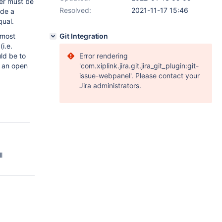
her must be
Resolved:
2021-11-17 15:46
ide a
qual.
lmost
Git Integration
i.e.
ld be to
Error rendering
e an open
'com.xiplink.jira.git.jira_git_plugin:git-
issue-webpanel'. Please contact your
Jira administrators.
l