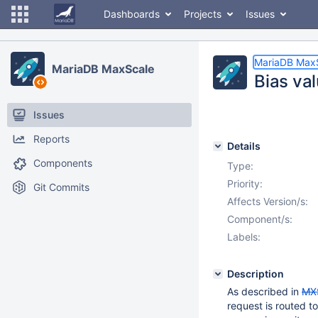
Dashboards
Projects
Issues
MariaDB Max
MariaDB MaxScale
Bias val
Issues
Reports
Details
Components
Type:
Priority:
Git Commits
Affects Version/s:
Component/s:
Labels:
Description
As described in
MX
request is routed to