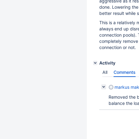
aggressive as it re
done. Lowering the
better result while 
This is a relativel
always end up disreg
connection pools). 
completely remove 
connection or not.
Activity
All
Comments
markus mak
Removed the bi
balance the loa