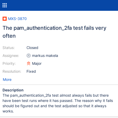
MXS-3870
The pam_authentication_2fa test fails very
often
Status:
Closed
Assignee:
markus makela
Priority:
Major
Resolution:
Fixed
More
Description
The pam_authentication_2fa test almost always fails but there
have been test runs where it has passed. The reason why it fails
should be figured out and the test adjusted so that it always
works.