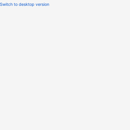
Switch to desktop version