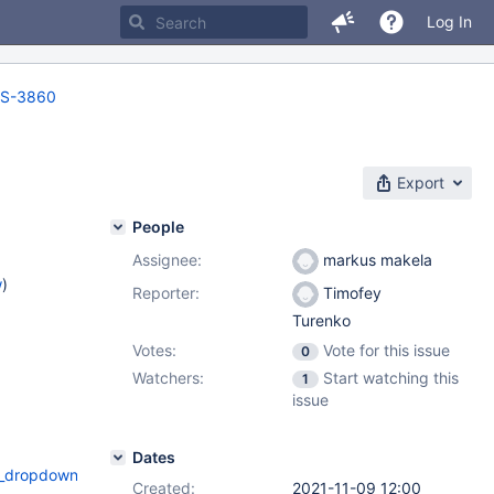
Log In
S-3860
Export
People
Assignee:
markus makela
w
)
Reporter:
Timofey
Turenko
Votes:
Vote for this issue
0
Watchers:
Start watching this
1
issue
Dates
ropdown=-2&time_interval_start=2021-
Created:
2021-11-09 12:00