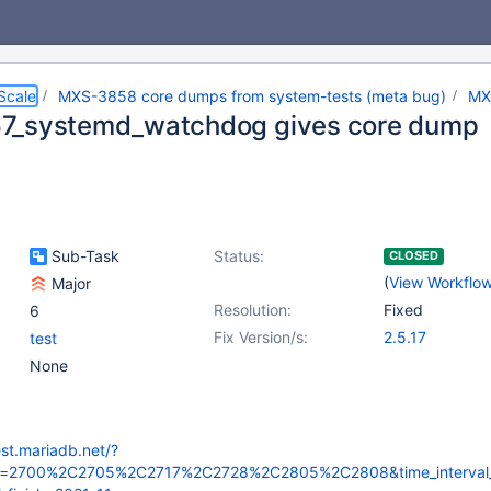
Scale
MXS-3858 core dumps from system-tests (meta bug)
MX
7_systemd_watchdog gives core dump
Sub-Task
Status:
CLOSED
(
View Workflo
Major
Resolution:
Fixed
6
Fix Version/s:
2.5.17
test
None
est.mariadb.net/?
_id=2700%2C2705%2C2717%2C2728%2C2805%2C2808&time_interval_d