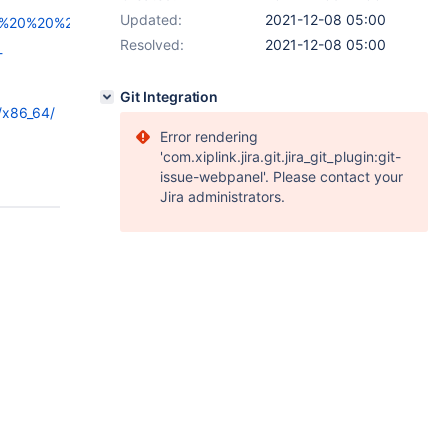
Updated:
2021-12-08 05:00
20%20%20%20%0D%0A%20%20%20%20%20%20%20%20%20%20%20%20
Resolved:
2021-12-08 05:00
-
Git Integration
/x86_64/
Error rendering
'com.xiplink.jira.git.jira_git_plugin:git-
issue-webpanel'. Please contact your
Jira administrators.