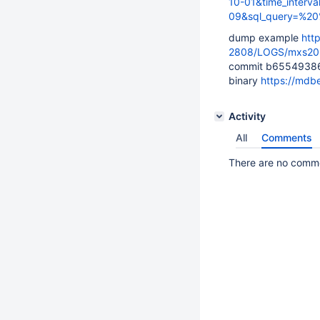
10-01&time_interva
09&sql_query=%2
dump example
htt
2808/LOGS/mxs20
commit b6554938
binary
https://mdb
Activity
All
Comments
There are no commen