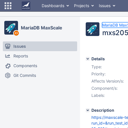
Dashboards
Projects
Issues
MariaDB Max
MariaDB MaxScale
mxs205
Issues
Reports
Details
Components
Type:
Priority:
Git Commits
Affects Version/s:
Component/s:
Labels:
Description
https://maxscale-t
run_id=&run_test