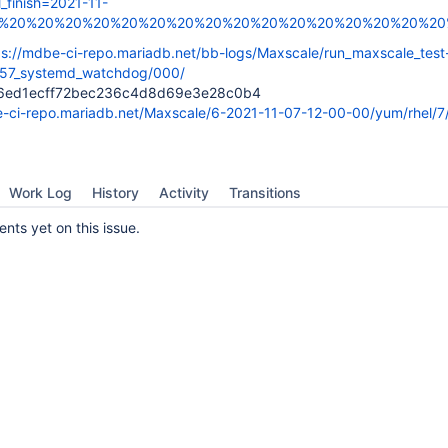
l_finish=2021-11-
0%20%20%20%20%20%20%20%20%20%20%20%20%20%20%20%20%20%
ps://mdbe-ci-repo.mariadb.net/bb-logs/Maxscale/run_maxscale_test
57_systemd_watchdog/000/
6ed1ecff72bec236c4d8d69e3e28c0b4
e-ci-repo.mariadb.net/Maxscale/6-2021-11-07-12-00-00/yum/rhel/7
Work Log
History
Activity
Transitions
ts yet on this issue.