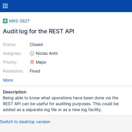
MXS-3827
Audit log for the REST API
Status:
Closed
Assignee:
Niclas Antti
Priority:
Major
Resolution:
Fixed
More
Description
Being able to know what operations have been done via the
REST API can be useful for auditing purposes. This could be
added as a separate log file or as a new log facility.
Switch to desktop version