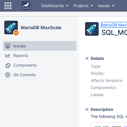
Dashboards
Projects
Issues
MariaDB Max
MariaDB MaxScale
SQL_MOD
Issues
Reports
Details
Components
Type:
Priority:
Git Commits
Affects Version/s:
Component/s:
Labels:
Description
The following SQL