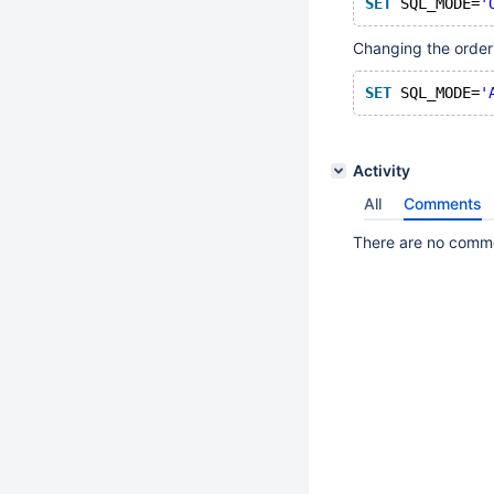
SET
 SQL_MODE=
'
Changing the order 
SET
 SQL_MODE=
'
Activity
All
Comments
There are no commen