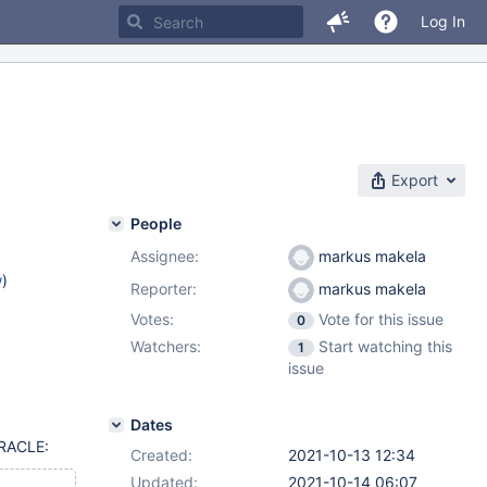
Log In
Export
People
Assignee:
markus makela
w
)
Reporter:
markus makela
Votes:
Vote for this issue
0
Watchers:
Start watching this
1
issue
Dates
ORACLE:
Created:
2021-10-13 12:34
Updated:
2021-10-14 06:07