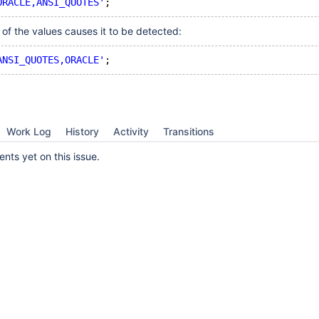
ORACLE,ANSI_QUOTES'
of the values causes it to be detected:
ANSI_QUOTES,ORACLE'
Work Log
History
Activity
Transitions
ts yet on this issue.