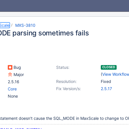
Scale
MXS-3810
E parsing sometimes fails
Bug
Status:
CLOSED
(
View Workflo
Major
Resolution:
Fixed
2.5.16
Fix Version/s:
2.5.17
Core
None
 statement doesn't cause the SQL_MODE in MaxScale to change to 