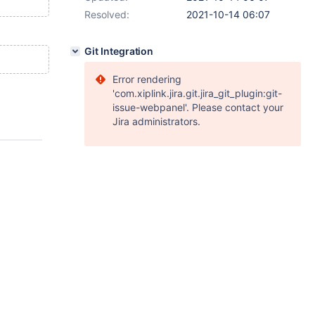
Resolved:
2021-10-14 06:07
Git Integration
Error rendering
'com.xiplink.jira.git.jira_git_plugin:git-
issue-webpanel'. Please contact your
Jira administrators.