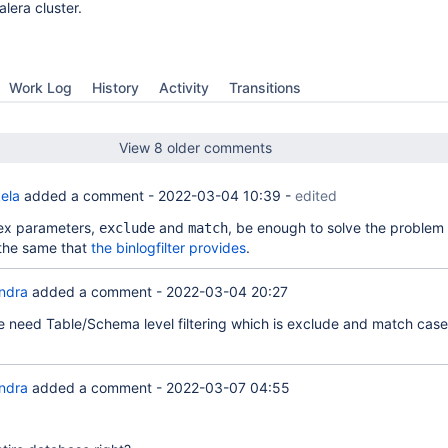
lera cluster.
Work Log
History
Activity
Transitions
View 8 older comments
ela
added a comment -
2022-03-04 10:39
-
edited
ex parameters,
and
, be enough to solve the problem 
exclude
match
the same that
the binlogfilter provides
.
ndra
added a comment -
2022-03-04 20:27
 need Table/Schema level filtering which is exclude and match cases
ndra
added a comment -
2022-03-07 04:55