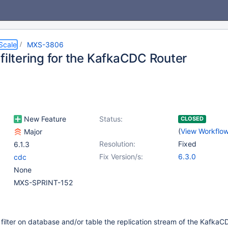
Scale
MXS-3806
filtering for the KafkaCDC Router
New Feature
Status:
CLOSED
(
View Workflo
Major
Resolution:
Fixed
6.1.3
Fix Version/s:
6.3.0
cdc
None
MXS-SPRINT-152
filter on database and/or table the replication stream of the Kafka