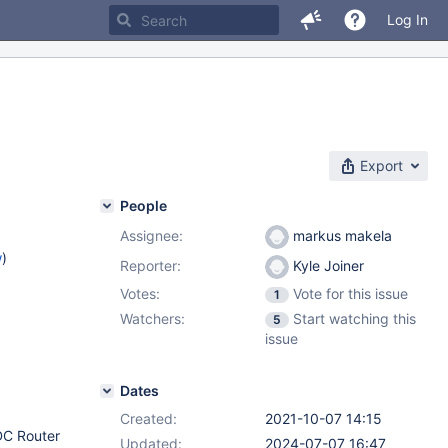
Log In
Export
People
Assignee:
markus makela
w
)
Reporter:
Kyle Joiner
Votes:
Vote for this issue
1
Watchers:
Start watching this
5
issue
Dates
Created:
2021-10-07 14:15
CDC Router
Updated:
2024-07-07 16:47