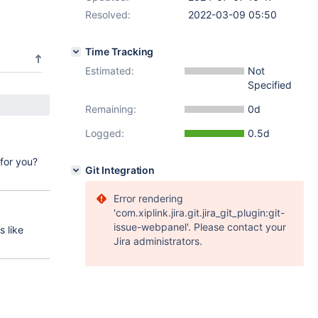
Resolved:
2022-03-09 05:50
Time Tracking
Estimated:
Not
Specified
Remaining:
0d
Logged:
0.5d
for you?
Git Integration
Error rendering
'com.xiplink.jira.git.jira_git_plugin:git-
issue-webpanel'. Please contact your
 like
Jira administrators.