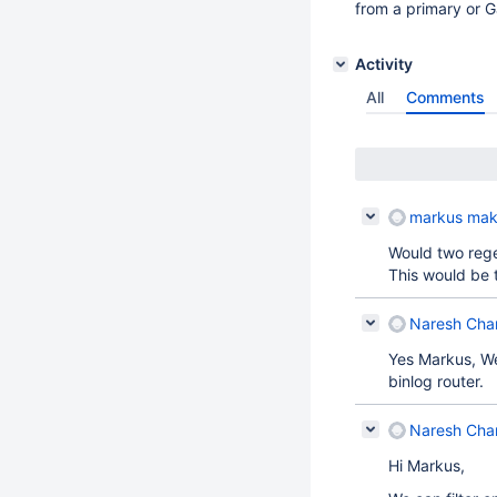
from a primary or Ga
Activity
All
Comments
markus mak
Would two reg
This would be 
Naresh Cha
Yes Markus, We
binlog router.
Naresh Cha
Hi Markus,