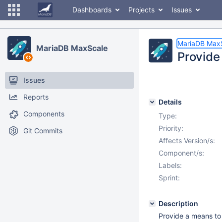
Dashboards
Projects
Issues
MariaDB Max
MariaDB MaxScale
Provide 
Issues
Reports
Details
Components
Type:
Priority:
Git Commits
Affects Version/s:
Component/s:
Labels:
Sprint:
Description
Provide a means to 