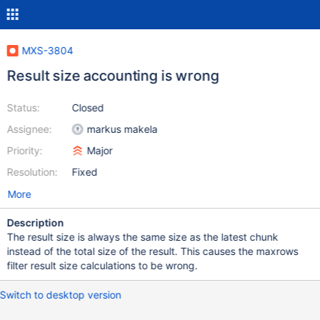
MXS-3804
Result size accounting is wrong
Status:
Closed
Assignee:
markus makela
Priority:
Major
Resolution:
Fixed
More
Description
The result size is always the same size as the latest chunk
instead of the total size of the result. This causes the maxrows
filter result size calculations to be wrong.
Switch to desktop version