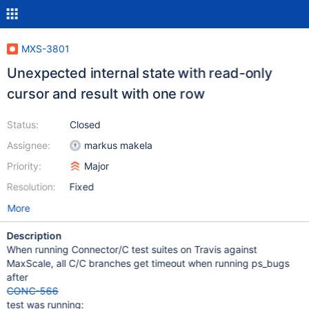
MXS-3801
Unexpected internal state with read-only
cursor and result with one row
Status:
Closed
Assignee:
markus makela
Priority:
Major
Resolution:
Fixed
More
Description
When running Connector/C test suites on Travis against
MaxScale, all C/C branches get timeout when running ps_bugs
after
CONC-566
test was running: