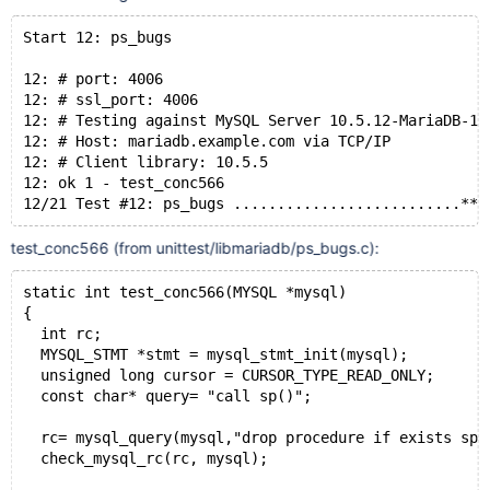
Start 12: ps_bugs
12: # port: 4006
12: # ssl_port: 4006
12: # Testing against MySQL Server 10.5.12-MariaDB-1:
12: # Host: mariadb.example.com via TCP/IP
12: # Client library: 10.5.5
12: ok 1 - test_conc566
test_conc566 (from unittest/libmariadb/ps_bugs.c):
static int test_conc566(MYSQL *mysql)
{
  int rc;
  MYSQL_STMT *stmt = mysql_stmt_init(mysql);
  unsigned long cursor = CURSOR_TYPE_READ_ONLY;
  const char* query= "call sp()";
  rc= mysql_query(mysql,"drop procedure if exists sp"
  check_mysql_rc(rc, mysql);