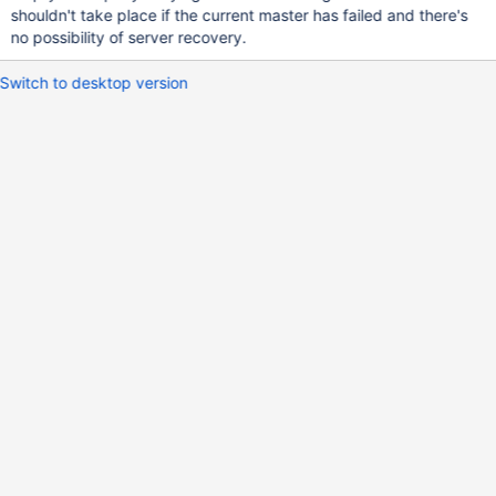
shouldn't take place if the current master has failed and there's
no possibility of server recovery.
Switch to desktop version