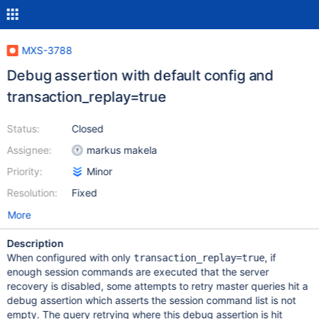
MXS-3788
Debug assertion with default config and
transaction_replay=true
Status:
Closed
Assignee:
markus makela
Priority:
Minor
Resolution:
Fixed
More
Description
When configured with only
, if
transaction_replay=true
enough session commands are executed that the server
recovery is disabled, some attempts to retry master queries hit a
debug assertion which asserts the session command list is not
empty. The query retrying where this debug assertion is hit