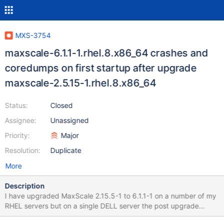
MXS-3754
maxscale-6.1.1-1.rhel.8.x86_64 crashes and
coredumps on first startup after upgrade
maxscale-2.5.15-1.rhel.8.x86_64
Status:
Closed
Assignee:
Unassigned
Priority:
Major
Resolution:
Duplicate
More
Description
I have upgraded MaxScale 2.15.5-1 to 6.1.1-1 on a number of my
RHEL servers but on a single DELL server the post upgrade
startup fails. journalctl -xe reports the following (see attached for