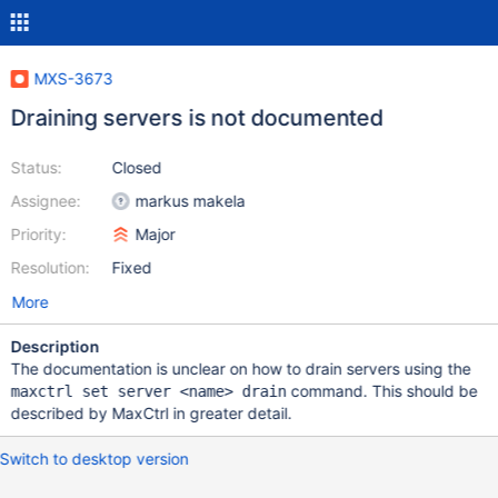
MXS-3673
Draining servers is not documented
Status:
Closed
Assignee:
markus makela
Priority:
Major
Resolution:
Fixed
More
Description
The documentation is unclear on how to drain servers using the
command. This should be
maxctrl set server <name> drain
described by MaxCtrl in greater detail.
Switch to desktop version