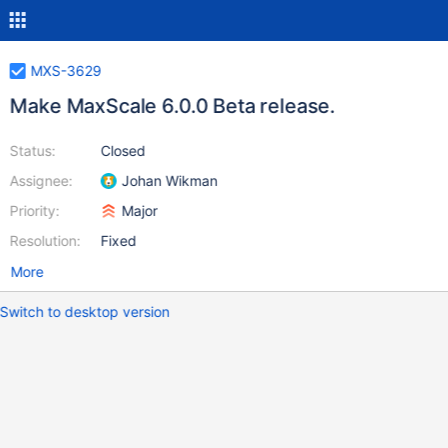
MXS-3629
Make MaxScale 6.0.0 Beta release.
Status:
Closed
Assignee:
Johan Wikman
Priority:
Major
Resolution:
Fixed
More
Switch to desktop version