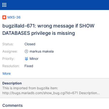
MXS-36
bugzillaId-671: wrong message if SHOW
DATABASES privilege is missing
Status:
Closed
Assignee:
markus makela
Priority:
Minor
Resolution:
Fixed
More
Description
This is imported from bugzilla item:
http://bugs.mariadb.com/show_bug.cgi?id=671 Description
Kolbe Kegel 2014-12-30 22:35:45 UTC If the SHOW DATABASES
privilege is missing for the user MaxScale tries to use to get
Comments
authentication information, this message is written to the