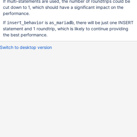
If multi-statements are used, the number of roundtrips could be
cut down to 1, which should have a significant impact on the
performance.
If
is
, there will be just one INSERT
insert_behavior
as_mariadb
statement and 1 roundtrip, which is likely to continue providing
the best performance.
Switch to desktop version