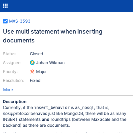
MXS-3593
Use multi statement when inserting
documents
Status:
Closed
Assignee:
Johan Wikman
Priority:
Major
Resolution:
Fixed
More
Description
Currently, if the
is
, that is,
insert_behavior
as_nosql
nosqlprotocol
behaves just like MongoDB, there will be as many
INSERT statements
and
roundtrips (between MaxScale and the
backend) as there are documents.