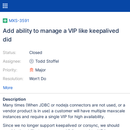
MXS-3591
Add ability to manage a VIP like keepalived
did
Status:
Closed
Assignee:
Todd Stoffel
Priority:
Major
Resolution:
Won't Do
More
Description
Many times (When JDBC or nodejs connectors are not used, or a
vendor product is in use) a customer will have multiple maxscale
instances and require a single VIP for high availability.
Since we no longer support keepalived or corsync, we should