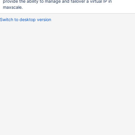
provide the ability to manage and failover a virtual IP in
maxscale.
Switch to desktop version