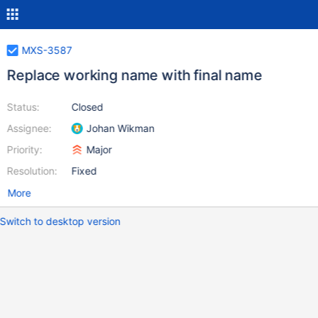
MXS-3587
Replace working name with final name
Status:
Closed
Assignee:
Johan Wikman
Priority:
Major
Resolution:
Fixed
More
Switch to desktop version