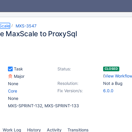
Scale
MXS-3547
 MaxScale to ProxySql
Task
Status:
CLOSED
(
View Workflo
Major
Resolution:
Not a Bug
None
Fix Version/s:
6.0.0
Core
None
MXS-SPRINT-132, MXS-SPRINT-133
Work Log
History
Activity
Transitions