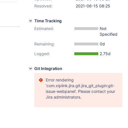
Resolved:
2021-06-15 08:25
Time Tracking
Estimated:
Not
Specified
Remaining:
0d
Logged:
2.75d
Git Integration
Error rendering
'com.xiplink.jira.git.jira_git_plugin:git-
issue-webpanel'. Please contact your
Jira administrators.