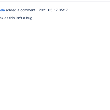
ela
added a comment -
2021-05-17 05:17
 as this isn't a bug.