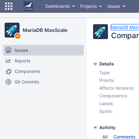
Dashboards
Projects
Issues
MariaDB Max
MariaDB MaxScale
Compare
Issues
Reports
Details
Components
Type:
Priority:
Git Commits
Affects Version/s:
Component/s:
Labels:
Sprint:
Activity
All
Comments