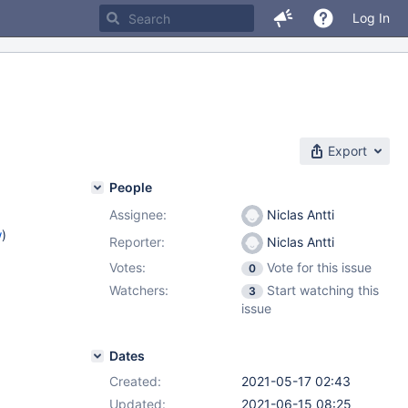
Log In
Export
People
Assignee:
Niclas Antti
w
)
Reporter:
Niclas Antti
Votes:
Vote for this issue
0
Watchers:
Start watching this
3
issue
Dates
Created:
2021-05-17 02:43
Updated:
2021-06-15 08:25