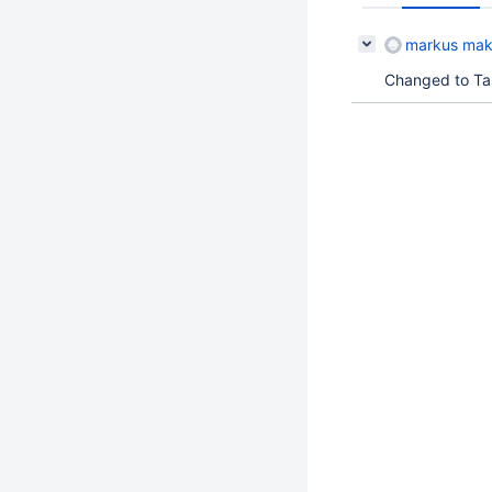
markus mak
Changed to Task