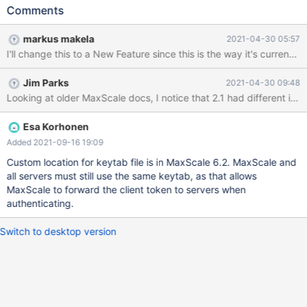
the following to the listener. authenticator=GSSAPIAuth
Comments
authenticator_options=principal_name=mariadb/localhost.localdo
main@EXAMPLE.COM Change the principal name to the same
markus makela
2021-04-30 05:57
value you configured for the MariaDB server. After the listeners
I'll change this to a New Feature since this is the way it's currentl
are configured, add the following to all servers that use GSSAPI
users. authenticator=GSSAPIBackendAuth" I'm no expert on
Jim Parks
2021-04-30 09:48
GSSAPI, but it seems like the principal_name should be set on a
per-server basis rather than in the listener, since each of the
backend MariaDB servers uses a different principal_name in its
gssapi_principal_name variable for the GSSAPI plugin.
Esa Korhonen
Additionally, I think that we should be able to specify a separate
Added 2021-09-16 19:09
keytab file for each server, since each of the backend servers
Custom location for keytab file is in MaxScale 6.2. MaxScale and
has its own keytab, and the keytab location can be set via the
all servers must still use the same keytab, as that allows
MaxScale to forward the client token to servers when
authenticating.
Switch to desktop version