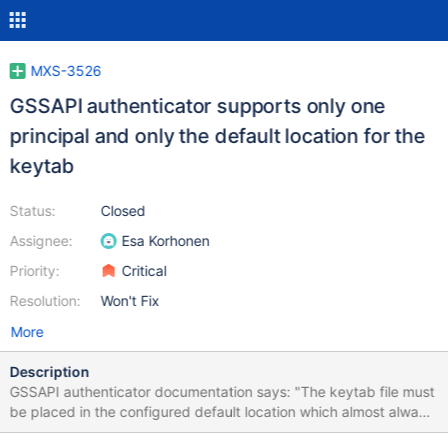
MXS-3526
GSSAPI authenticator supports only one
principal and only the default location for the
keytab
Status:
Closed
Assignee:
Esa Korhonen
Priority:
Critical
Resolution:
Won't Fix
More
Description
GSSAPI authenticator documentation says: "The keytab file must
be placed in the configured default location which almost always
is /etc/krb5.keytab. To take GSSAPI authentication into use, add