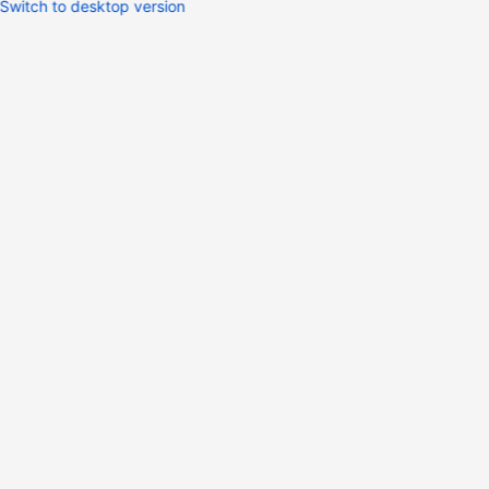
Switch to desktop version