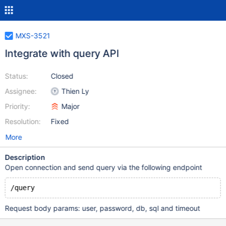
MXS-3521
Integrate with query API
Status:
Closed
Assignee:
Thien Ly
Priority:
Major
Resolution:
Fixed
More
Description
Open connection and send query via the following endpoint
Request body params: user, password, db, sql and timeout