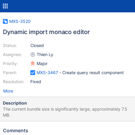
MXS-3520
Dynamic import monaco editor
Status:
Closed
Assignee:
Thien Ly
Priority:
Major
Parent:
MXS-3467
- Create query result component
Resolution:
Fixed
More
Description
The current bundle size is significantly large, approximately 7.5
MB.
Comments