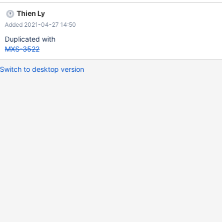
Thien Ly
Added 2021-04-27 14:50
Duplicated with
MXS-3522
Switch to desktop version