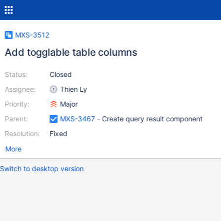
MXS-3512
Add togglable table columns
Status:
Closed
Assignee:
Thien Ly
Priority:
Major
Parent:
MXS-3467
- Create query result component
Resolution:
Fixed
More
Switch to desktop version