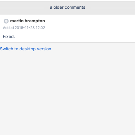
data blocks. At present the protocol calls dcb_close, passing the
8 older comments
DCB relating to the backend that has the "error". However, the
router seems to need to do more work. There is a pointer in the
martin brampton
router's session to the backend DCB, and if the DCB is to be
Added 2015-11-23 12:02
closed, the pointer needs to be removed. Otherwise, the DCB
gets closed and freed but is subsequently referred to from the
Fixed.
link in the router session, which can cause a crash. The
provisional solution, implemented in branch MXS-329 (because
Switch to desktop version
the problem was exposed during testing of the crash described
in MXS-329), is to remove the dcb_close from the protocol. The
protocol cannot deal with the router session, because the structu