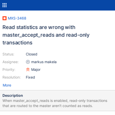
MXS-3468
Read statistics are wrong with
master_accept_reads and read-only
transactions
Status:
Closed
Assignee:
markus makela
Priority:
Major
Resolution:
Fixed
More
Description
When master_accept_reads is enabled, read-only transactions
that are routed to the master aren't counted as reads.