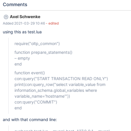
Comments
Axel Schwenke
Added 2021-03-29 10:46
- edited
using this as test.lua
require("oltp_common")
function prepare_statements()
– empty
end
function event()
con:query("START TRANSACTION READ ONLY")
print(con:query_row("select variable_value from
information_schema.global_variables where
variable_name='hostname'"))
con:query("COMMIT")
end
and with that command line: