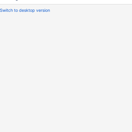
Switch to desktop version