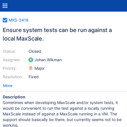
MXS-3418
Ensure system tests can be run against a
local MaxScale.
Status:
Closed
Assignee:
Johan Wikman
Priority:
Major
Resolution:
Fixed
More
Description
Sometimes when developing MaxScale and/or system tests, it
would be convenient to run the test against a locally running
MaxScale instead of against a MaxScale running in a VM. The
support should basically be there, but currently seems not to be
working.