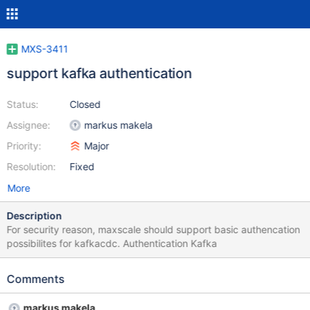
MXS-3411
support kafka authentication
Status:
Closed
Assignee:
markus makela
Priority:
Major
Resolution:
Fixed
More
Description
For security reason, maxscale should support basic authencation
possibilites for kafkacdc. Authentication Kafka
Comments
markus makela