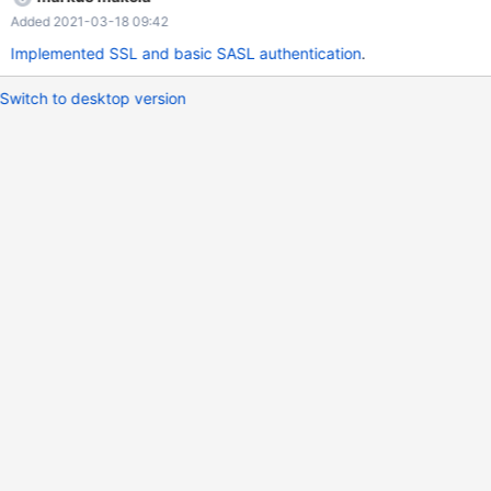
Added 2021-03-18 09:42
Implemented SSL and basic SASL authentication
.
Switch to desktop version