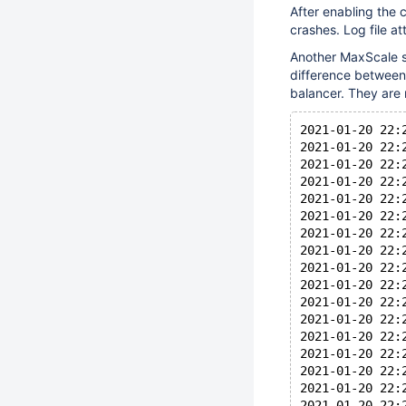
After enabling the 
crashes. Log file a
Another MaxScale se
difference between 
balancer. They are 
2021-01-20 22:
2021-01-20 22:
2021-01-20 22:
2021-01-20 22:
2021-01-20 22:
2021-01-20 22:
2021-01-20 22:
2021-01-20 22:
2021-01-20 22:
2021-01-20 22:
2021-01-20 22:
2021-01-20 22:
2021-01-20 22:
2021-01-20 22:
2021-01-20 22:
2021-01-20 22:
2021-01-20 22: