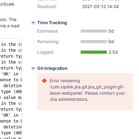
axScale
Resolved:
2021-02-12 14:34
ion. The
Time Tracking
via a load
Estimated:
0d
Remaining:
0d
 in the context of MULTI, but received a NIL.
 in the context of queued command, but received a STRING
Logged:
3.5d
return type (STATUS) received.
 in the context of MULTI, but received a STRING.
return type (STATUS) received.
Git Integration
 'OK' in the context of MULTI, but received 'QUEUED'.
ponse to MULTI: no error, 
Error rendering
, deleting a possibly existing old value.
'com.xiplink.jira.git.jira_git_plugin:git-
 type (ARRAY) received.
issue-webpanel'. Please contact your
e value may now be stale.
Jira administrators.
 in the context of MULTI, but received a NIL.
return type (STATUS) received.
 'OK' in the context of MULTI, but received 'QUEUED'.
ponse to MULTI: no error, 
, deleting a possibly existing old value.
 type (ARRAY) received.
e value may now be stale.