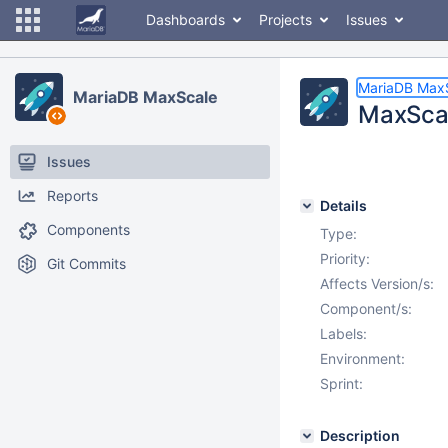
Dashboards
Projects
Issues
MariaDB Max
MariaDB MaxScale
MaxScal
Issues
Reports
Details
Components
Type:
Priority:
Git Commits
Affects Version/s:
Component/s:
Labels:
Environment:
Sprint:
Description