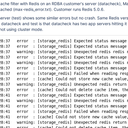
cache filter with Redis on an RDBA customer's server (datacheck), M
ttached (max-redis_error.txt). Customer runs Redis 5.0.6.
rver (test) shows some similar errors but no crash. Same Redis vers
datacheck and test is that datacheck has two app servers hitting it 
not using cluster mode.
28:37   error  : [storage_redis] Expected status message
28:37   error  : [storage_redis] Expected status message
28:37   warning: [storage_redis] Unexpected redis redis 
28:37   error  : [storage_redis] Expected status message
28:37   warning: [storage_redis] Unexpected redis redis 
28:37   error  : [storage_redis] Expected status message
28:37   error  : [storage_redis] Failed when reading res
28:37   error  : [cache] Could not store new cache value
28:37   warning: [storage_redis] Unexpected redis return
28:37   error  : [cache] Could not delete cache item, th
28:41   error  : [storage_redis] Expected status message
28:41   warning: [storage_redis] Unexpected redis redis 
28:41   error  : [storage_redis] Expected status message
28:41   error  : [storage_redis] Failed when reading res
28:41   error  : [cache] Could not store new cache value
28:41   warning: [storage_redis] Unexpected redis return
28:41   error  : [cache] Could not delete cache item, th