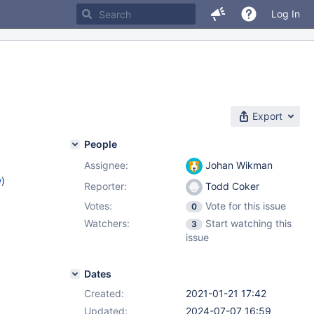
Log In
Export
People
Assignee:
Johan Wikman
w
)
Reporter:
Todd Coker
Votes:
Vote for this issue
0
Watchers:
Start watching this
3
issue
Dates
Created:
2021-01-21 17:42
Updated:
2024-07-07 16:59