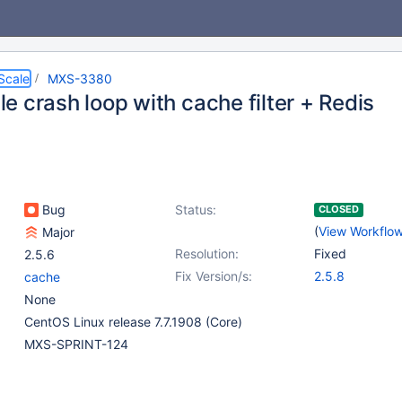
Scale
MXS-3380
e crash loop with cache filter + Redis
Bug
Status:
CLOSED
(
View Workflo
Major
Resolution:
Fixed
2.5.6
Fix Version/s:
2.5.8
cache
None
CentOS Linux release 7.7.1908 (Core)
MXS-SPRINT-124