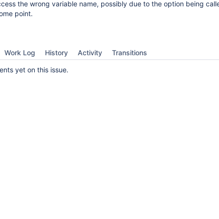
cess the wrong variable name, possibly due to the option being call
ome point.
Work Log
History
Activity
Transitions
ts yet on this issue.