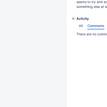
seems to try and ac
something else at s
Activity
All
Comments
There are no commen