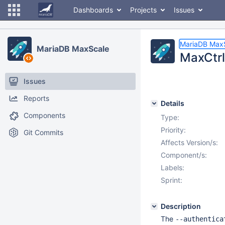
Dashboards
Projects
Issues
MariaDB Max
MariaDB MaxScale
MaxCtrl
Issues
Reports
Details
Components
Type:
Priority:
Git Commits
Affects Version/s:
Component/s:
Labels:
Sprint:
Description
The
--authentica