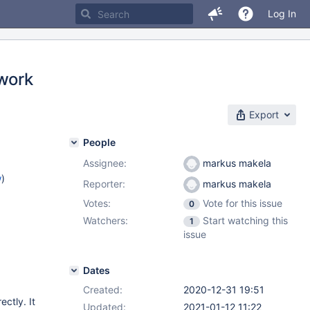
Log In
 work
Export
People
Assignee:
markus makela
w
)
Reporter:
markus makela
Votes:
Vote for this issue
0
Watchers:
Start watching this
1
issue
Dates
Created:
2020-12-31 19:51
ctly. It
Updated:
2021-01-12 11:22