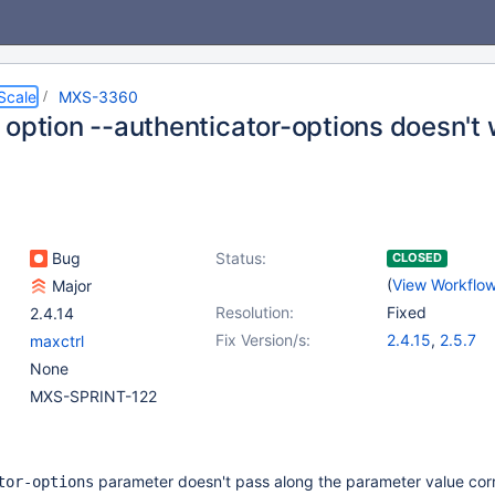
Scale
MXS-3360
 option --authenticator-options doesn't
Bug
Status:
CLOSED
(
View Workflo
Major
Resolution:
Fixed
2.4.14
Fix Version/s:
2.4.15
,
2.5.7
maxctrl
None
MXS-SPRINT-122
parameter doesn't pass along the parameter value corre
tor-options