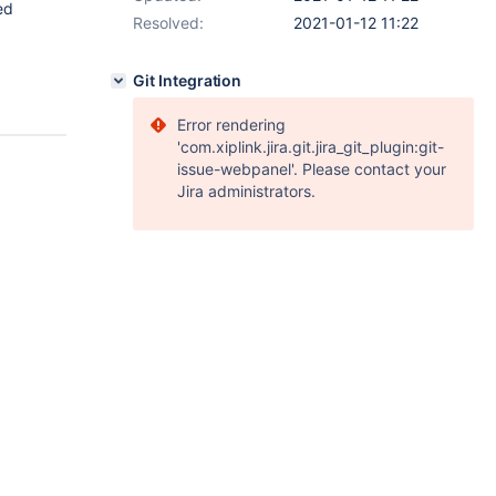
ed
Resolved:
2021-01-12 11:22
Git Integration
Error rendering
'com.xiplink.jira.git.jira_git_plugin:git-
issue-webpanel'. Please contact your
Jira administrators.