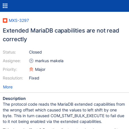
MXS-3297
Extended MariaDB capabilities are not read
correctly
Status:
Closed
Assignee:
markus makela
Priority:
Major
Resolution:
Fixed
More
Description
The protocol code reads the MariaDB extended capabilities from
the wrong offset which caused the values to left shift by one
byte. This in turn caused COM_STMT_BULK_EXECUTE to fail due
to it not being enabled via the extended capabilities.