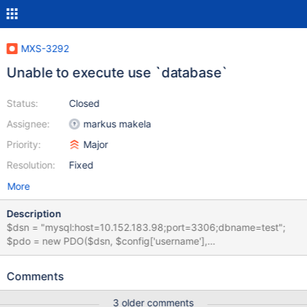
MXS-3292
Unable to execute use `database`
Status:
Closed
Assignee:
markus makela
Priority:
Major
Resolution:
Fixed
More
Description
$dsn = "mysql:host=10.152.183.98;port=3306;dbname=test";
$pdo = new PDO($dsn, $config['username'],
$config['password']); $pdo->setAttribute(PDO::ATTR_ERRMODE,
PDO::ERRMODE_EXCEPTION); try { $res = $pdo->exec('use
Comments
`test`'); } catch (PDOException $e) { var_dump($e-
>getMessage()); } When i execute "use `test`" with backtick i
3 older comments