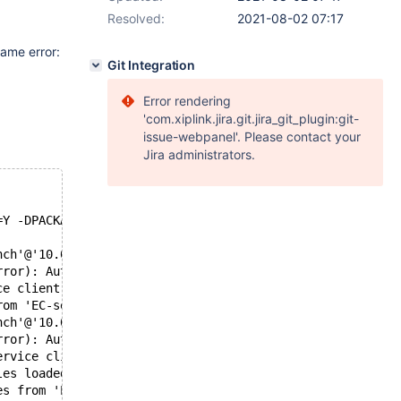
Resolved:
2021-08-02 07:17
same error:
Git Integration
Error rendering
'com.xiplink.jira.git.jira_git_plugin:git-
issue-webpanel'. Please contact your
Jira administrators.
=Y -DPACKAGE=Y -DDISTRIB_SUFFIX=rhel.7
nch'@'10.0.0.108' for client 'sysbench'@'10.0.0.108' wit
rror): Authentication failed for user 'sysbench'@[10.0.0
ce client session [2]
rom 'EC-server1' for service 'EC-Read-Write-Service'. Th
nch'@'10.0.0.108' for client 'sysbench'@'10.0.0.108' wit
rror): Authentication failed for user 'sysbench'@[10.0.0
ervice client session [10]
les loaded from 'EC-server1', next update in 600 seconds
es from 'EC-server1' for service 'EC-Read-Write-Service'