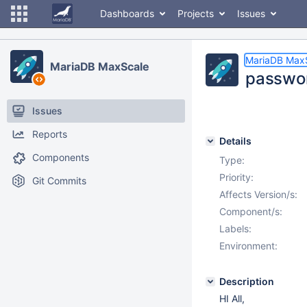
Dashboards
Projects
Issues
MariaDB Max
MariaDB MaxScale
passwor
Issues
Reports
Details
Components
Type:
Priority:
Git Commits
Affects Version/s:
Component/s:
Labels:
Environment:
Description
HI All,