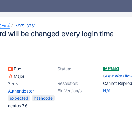
Scale
MXS-3261
d will be changed every login time
Bug
Status:
CLOSED
(
View Workflo
Major
Resolution:
Cannot Repro
2.5.5
Fix Version/s:
N/A
Authenticator
expected
hashcode
centos 7.6