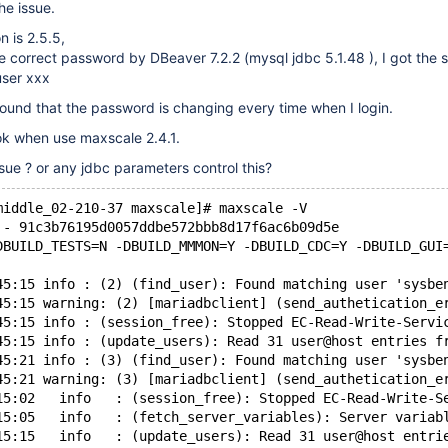
he issue.
 is 2.5.5,
he correct password by DBeaver 7.2.2 (mysql jdbc 5.1.48 ), I got the 
user xxx
ound that the password is changing every time when I login.
ok when use maxscale 2.4.1.
ssue ? or any jdbc parameters control this?
middle_02-210-37 maxscale]# maxscale -V
 - 91c3b76195d0057ddbe572bbb8d17f6ac6b09d5e
DBUILD_TESTS=N -DBUILD_MMMON=Y -DBUILD_CDC=Y -DBUILD_GUI
45:15 info : (2) (find_user): Found matching user 'sysbe
45:15 warning: (2) [mariadbclient] (send_authetication_e
45:15 info : (session_free): Stopped EC-Read-Write-Servi
45:15 info : (update_users): Read 31 user@host entries f
45:21 info : (3) (find_user): Found matching user 'sysbe
45:21 warning: (3) [mariadbclient] (send_authetication_e
15:02   info   : (session_free): Stopped EC-Read-Write-S
15:05   info   : (fetch_server_variables): Server variab
15:15   info   : (update_users): Read 31 user@host entri