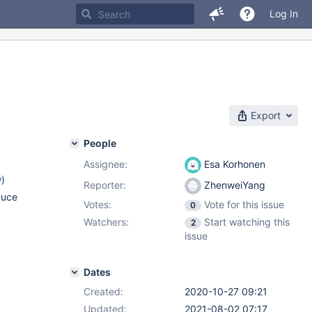
Log In
Export
People
Assignee:
Esa Korhonen
w
)
Reporter:
ZhenweiYang
duce
Votes:
Vote for this issue
0
Watchers:
Start watching this
2
issue
Dates
Created:
2020-10-27 09:21
Updated:
2021-08-02 07:17