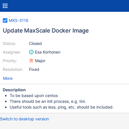
MXS-3116
Update MaxScale Docker Image
Status:
Closed
Assignee:
Esa Korhonen
Priority:
Major
Resolution:
Fixed
More
Description
To be based upon centos
There should be an init process, e.g. tini.
Useful tools such as less, ping, etc. should be included.
Switch to desktop version