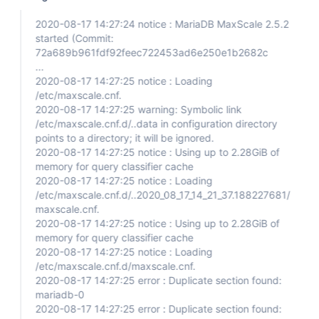
2020-08-17 14:27:24 notice : MariaDB MaxScale 2.5.2
started (Commit:
72a689b961fdf92feec722453ad6e250e1b2682c
...
2020-08-17 14:27:25 notice : Loading
/etc/maxscale.cnf.
2020-08-17 14:27:25 warning: Symbolic link
/etc/maxscale.cnf.d/..data in configuration directory
points to a directory; it will be ignored.
2020-08-17 14:27:25 notice : Using up to 2.28GiB of
memory for query classifier cache
2020-08-17 14:27:25 notice : Loading
/etc/maxscale.cnf.d/..2020_08_17_14_21_37.188227681/
maxscale.cnf.
2020-08-17 14:27:25 notice : Using up to 2.28GiB of
memory for query classifier cache
2020-08-17 14:27:25 notice : Loading
/etc/maxscale.cnf.d/maxscale.cnf.
2020-08-17 14:27:25 error : Duplicate section found:
mariadb-0
2020-08-17 14:27:25 error : Duplicate section found: