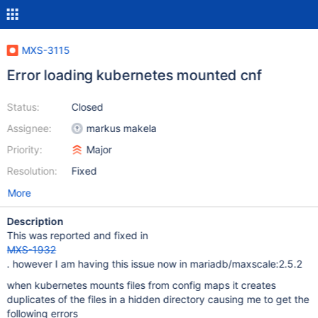
MXS-3115
Error loading kubernetes mounted cnf
Status:
Closed
Assignee:
markus makela
Priority:
Major
Resolution:
Fixed
More
Description
This was reported and fixed in
MXS-1932
. however I am having this issue now in mariadb/maxscale:2.5.2
when kubernetes mounts files from config maps it creates
duplicates of the files in a hidden directory causing me to get the
following errors